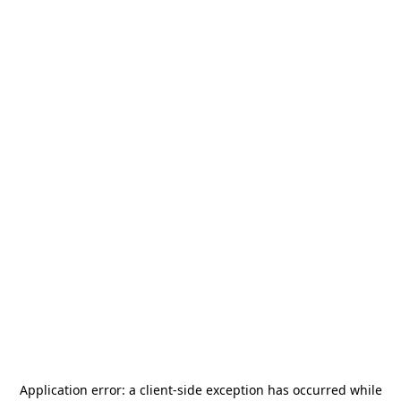
Application error: a
client
-side exception has occurred while