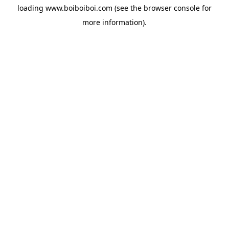
loading
www.boiboiboi.com
(see the
browser console
for
more information).