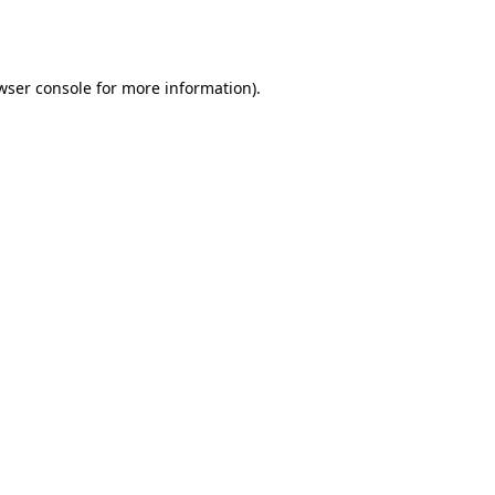
wser console
for more information).