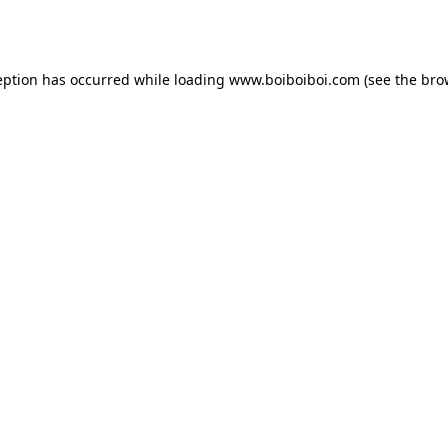
eption has occurred while loading
www.boiboiboi.com
(see the
bro