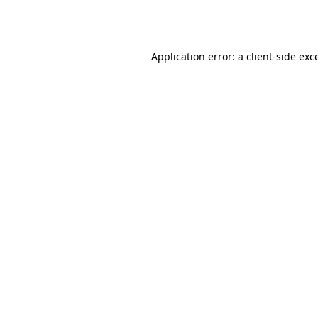
Application error: a
client
-side exc