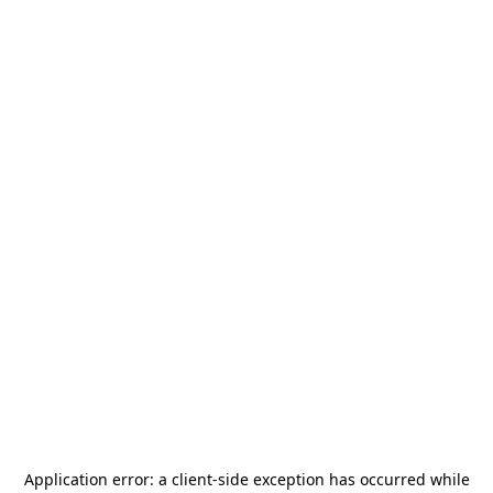
Application error: a
client
-side exception has occurred while