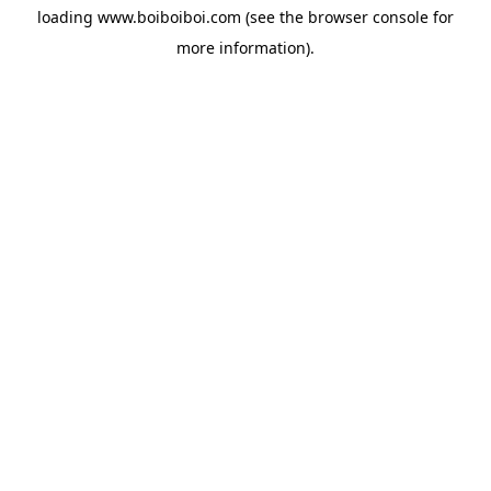
loading
www.boiboiboi.com
(see the
browser console
for
more information).