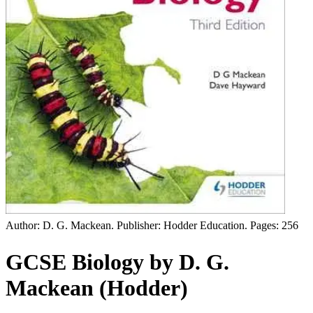
Author: D. G. Mackean. Publisher: Hodder Education. Pages: 256
GCSE Biology by D. G.
Mackean (Hodder)