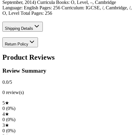
September, 2014) Curricula Books: O, Level, –, Cambridge
Language: English Pages: 256 Curriculum: IGCSE, /, Cambridge, /,
O, Level Total Pages: 256
Shipping Details
Return Policy
Product Reviews
Review Summary
0.0
/5
0
review(s)
5
★
0
(
0
%)
4
★
0
(
0
%)
3
★
0
(
0
%)