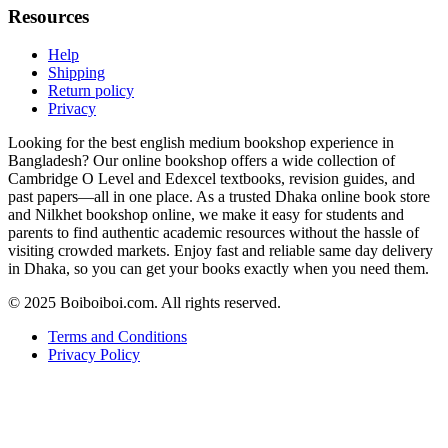
Resources
Help
Shipping
Return policy
Privacy
Looking for the best english medium bookshop experience in
Bangladesh? Our online bookshop offers a wide collection of
Cambridge O Level and Edexcel textbooks, revision guides, and
past papers—all in one place. As a trusted Dhaka online book store
and Nilkhet bookshop online, we make it easy for students and
parents to find authentic academic resources without the hassle of
visiting crowded markets. Enjoy fast and reliable same day delivery
in Dhaka, so you can get your books exactly when you need them.
© 2025 Boiboiboi.com. All rights reserved.
Terms and Conditions
Privacy Policy