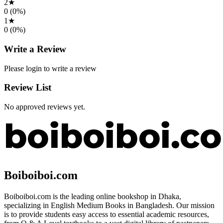
2
★
0
(
0
%)
1
★
0
(
0
%)
Write a Review
Please login to write a review
Review List
No approved reviews yet.
Boiboiboi.com
Boiboiboi.com is the leading online bookshop in Dhaka,
specializing in English Medium Books in Bangladesh. Our mission
is to provide students easy access to essential academic resources,