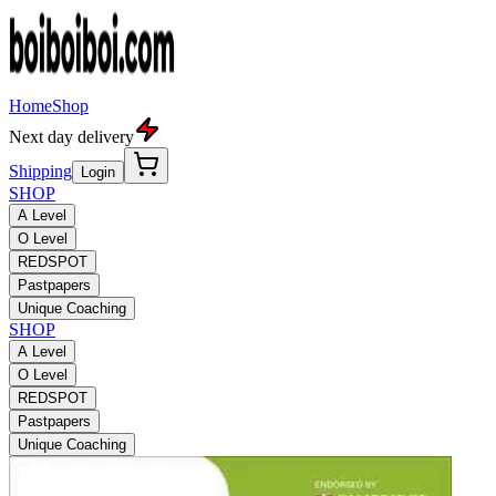
Home
Shop
Next day delivery
Shipping
Login
SHOP
A Level
O Level
REDSPOT
Pastpapers
Unique Coaching
SHOP
A Level
O Level
REDSPOT
Pastpapers
Unique Coaching