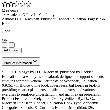
(2 reviews)
axi
Academia
O Level – Cambridge
Author: D. G. Mackean. Publisher: Hodder Education. Pages: 256
Book
৳
700
Qty:
1
-
+
Add to cart
Product Information
“GCSE Biology” by D.G. Mackean, published by Hodder
Education, is a widely used textbook designed to support students
studying for their General Certificate of Secondary Education
(GCSE) in Biology. The book covers essential topics in biology,
providing clear explanations, detailed diagrams, and various
exercises to reinforce understanding and aid in exam preparation. ---
Product Features --- Weight: 0.4736, kg Written_By: D., G.,
Mackean Publisher: Hodder, Education Book Type: Academia
Categories: Schools, &, Curricula Edition: 3rd, edition, (26,