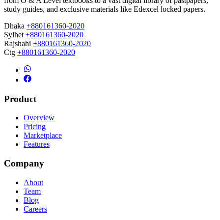
from O & A Level textbooks to a vast digital library of pastpapers,
study guides, and exclusive materials like Edexcel locked papers.
Dhaka
+880161360-2020
Sylhet
+880161360-2020
Rajshahi
+880161360-2020
Ctg
+880161360-2020
Product
Overview
Pricing
Marketplace
Features
Company
About
Team
Blog
Careers