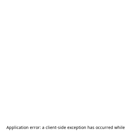
Application error: a
client
-side exception has occurred while