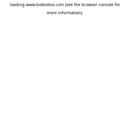
loading
www.boiboiboi.com
(see the
browser console
for
more information).