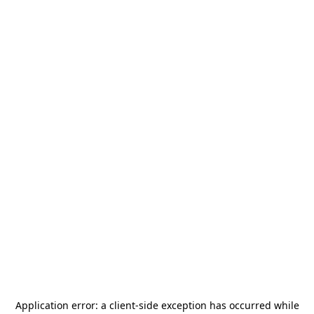
Application error: a
client
-side exception has occurred while