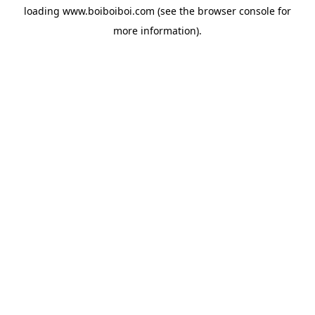
loading
www.boiboiboi.com
(see the
browser console
for
more information).