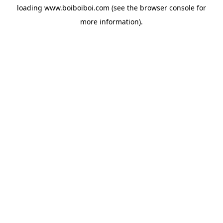
loading
www.boiboiboi.com
(see the
browser console
for
more information).