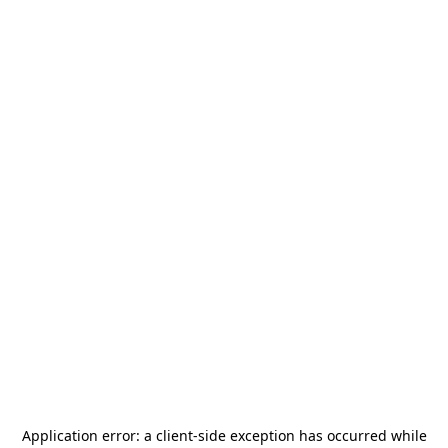
Application error: a
client
-side exception has occurred while