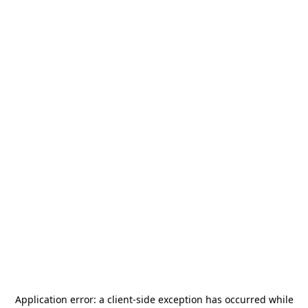
Application error: a
client
-side exception has occurred while