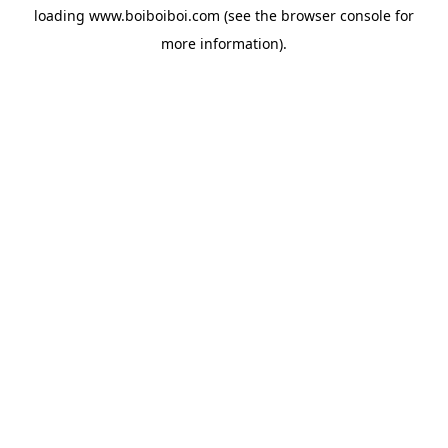
loading
www.boiboiboi.com
(see the
browser console
for
more information).