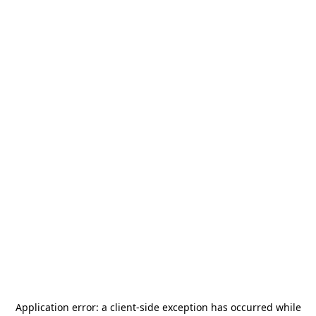
Application error: a
client
-side exception has occurred while