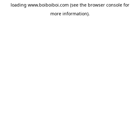
loading
www.boiboiboi.com
(see the
browser console
for
more information).